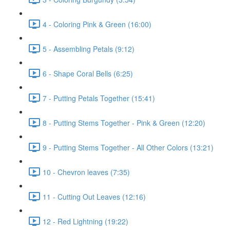
4 - Coloring Pink & Green (16:00)
5 - Assembling Petals (9:12)
6 - Shape Coral Bells (6:25)
7 - Putting Petals Together (15:41)
8 - Putting Stems Together - Pink & Green (12:20)
9 - Putting Stems Together - All Other Colors (13:21)
10 - Chevron leaves (7:35)
11 - Cutting Out Leaves (12:16)
12 - Red Lightning (19:22)