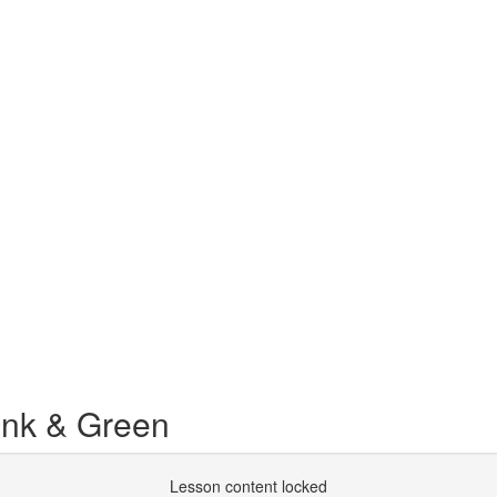
ink & Green
Lesson content locked