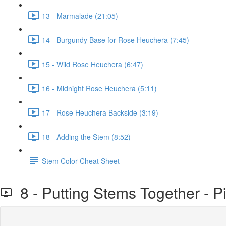
13 - Marmalade (21:05)
14 - Burgundy Base for Rose Heuchera (7:45)
15 - Wild Rose Heuchera (6:47)
16 - Midnight Rose Heuchera (5:11)
17 - Rose Heuchera Backside (3:19)
18 - Adding the Stem (8:52)
Stem Color Cheat Sheet
8 - Putting Stems Together - P