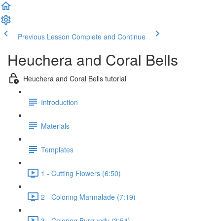
Previous Lesson
Complete and Continue
Heuchera and Coral Bells
Heuchera and Coral Bells tutorial
Introduction
Materials
Templates
1 - Cutting Flowers (6:50)
2 - Coloring Marmalade (7:19)
3 - Coloring Burgundy (3:54)