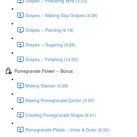
Grapes -- Preparing Wire (3:23)
Grapes -- Making Clay Grapes (4:38)
Grapes -- Painting (6:18)
Grapes -- Sugaring (5:28)
Grapes -- Finishing (14:52)
Pomegranate Flower -- Bonus
Making Stamen (6:28)
Making Pomegranate Center (3:50)
Creating Pomegranate Shape (9:41)
Pomegranate Petals -- Inner & Outer (6:32)