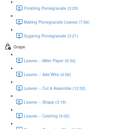
Finishing Pomegranate (3:20)
Making Pomegranate Leaves (7:56)
Sugaring Pomegranate (3:21)
Grape
Leaves -- Miter Paper (6:34)
Leaves -- Add Wire (4:06)
Leaves -- Cut & Assemble (12:52)
Leaves -- Shape (3:18)
Leaves -- Coloring (4:02)