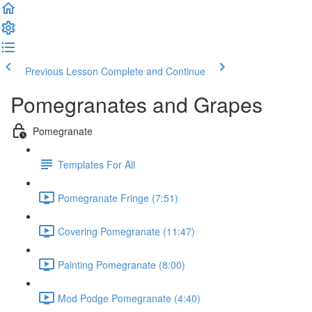
Previous Lesson
Complete and Continue
Pomegranates and Grapes
Pomegranate
Templates For All
Pomegranate Fringe (7:51)
Covering Pomegranate (11:47)
Painting Pomegranate (8:00)
Mod Podge Pomegranate (4:40)