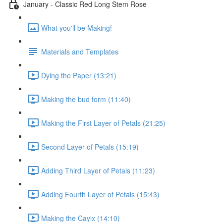
January - Classic Red Long Stem Rose
What you'll be Making!
Materials and Templates
Dying the Paper (13:21)
Making the bud form (11:40)
Making the First Layer of Petals (21:25)
Second Layer of Petals (15:19)
Adding Third Layer of Petals (11:23)
Adding Fourth Layer of Petals (15:43)
Making the Caylx (14:10)