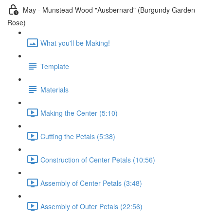
May - Munstead Wood "Ausbernard" (Burgundy Garden
Rose)
What you'll be Making!
Template
Materials
Making the Center (5:10)
Cutting the Petals (5:38)
Construction of Center Petals (10:56)
Assembly of Center Petals (3:48)
Assembly of Outer Petals (22:56)