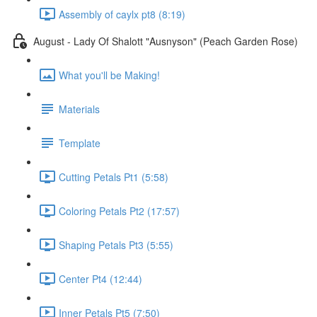
Assembly of caylx pt8 (8:19)
August - Lady Of Shalott "Ausnyson" (Peach Garden Rose)
What you'll be Making!
Materials
Template
Cutting Petals Pt1 (5:58)
Coloring Petals Pt2 (17:57)
Shaping Petals Pt3 (5:55)
Center Pt4 (12:44)
Inner Petals Pt5 (7:50)