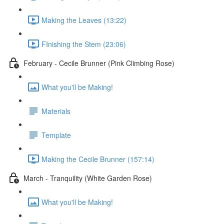
Making the Leaves (13:22)
FInishing the Stem (23:06)
February - Cecile Brunner (Pink Climbing Rose)
What you'll be Making!
Materials
Template
Making the Cecile Brunner (157:14)
March - Tranquility (White Garden Rose)
What you'll be Making!