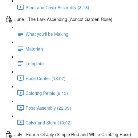
Stem and Caylx Assembly (8:18)
June - The Lark Ascending (Apricot Garden Rose)
What you'll be Making!
Materials
Template
Rose Center (18:07)
Coloring Petals (9:13)
Rose Assembly (22:09)
Calyx and Stem (10:02)
July - Fourth Of July (Simple Red and White Climbing Rose)