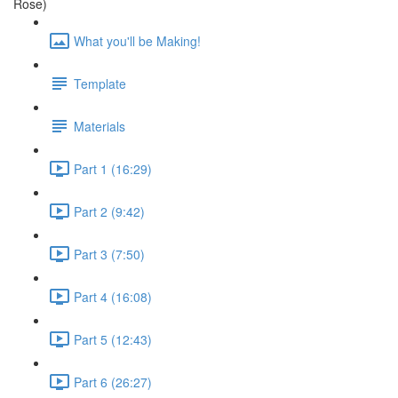
Rose)
What you'll be Making!
Template
Materials
Part 1 (16:29)
Part 2 (9:42)
Part 3 (7:50)
Part 4 (16:08)
Part 5 (12:43)
Part 6 (26:27)