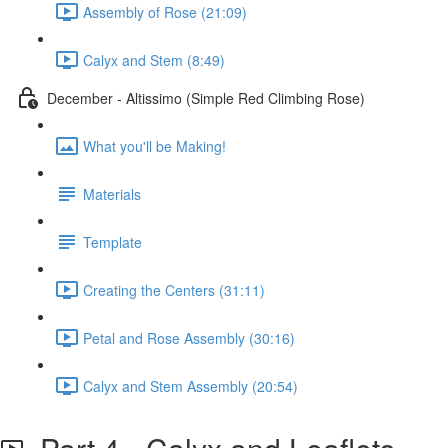
Assembly of Rose (21:09)
Calyx and Stem (8:49)
December - Altissimo (Simple Red Climbing Rose)
What you'll be Making!
Materials
Template
Creating the Centers (31:11)
Petal and Rose Assembly (30:16)
Calyx and Stem Assembly (20:54)