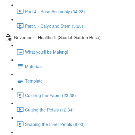
Part 4 - Rose Assembly (34:28)
Part 5 - Calyx and Stem (5:23)
November - Healthcliff (Scarlet Garden Rose)
What you'll be Making!
Materials
Template
Coloring the Paper (23:38)
Cutting the Petals (12:34)
Shaping the Inner Petals (9:03)