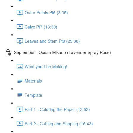
Outer Petals Pt6 (3:35)
Calyx Pt7 (13:30)
Leaves and Stem Pt8 (25:00)
September - Ocean Mikado (Lavender Spray Rose)
What you'll be Making!
Materials
Template
Part 1 - Coloring the Paper (12:52)
Part 2 - Cutting and Shaping (16:43)