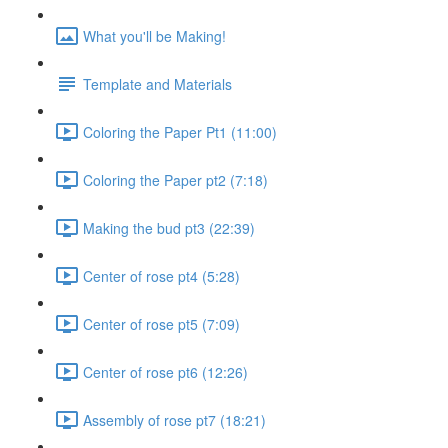
What you'll be Making!
Template and Materials
Coloring the Paper Pt1 (11:00)
Coloring the Paper pt2 (7:18)
Making the bud pt3 (22:39)
Center of rose pt4 (5:28)
Center of rose pt5 (7:09)
Center of rose pt6 (12:26)
Assembly of rose pt7 (18:21)