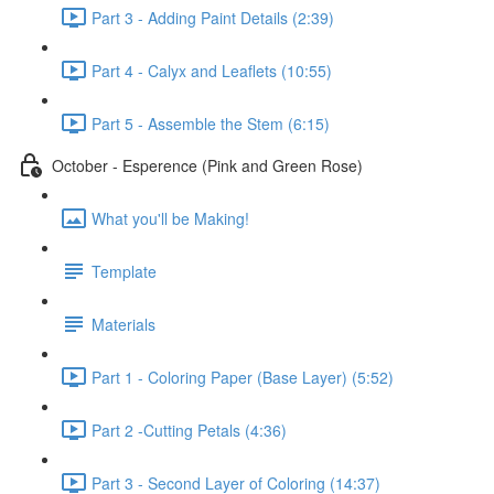
Part 3 - Adding Paint Details (2:39)
Part 4 - Calyx and Leaflets (10:55)
Part 5 - Assemble the Stem (6:15)
October - Esperence (Pink and Green Rose)
What you'll be Making!
Template
Materials
Part 1 - Coloring Paper (Base Layer) (5:52)
Part 2 -Cutting Petals (4:36)
Part 3 - Second Layer of Coloring (14:37)