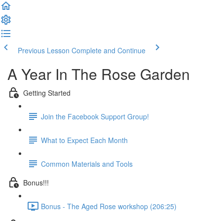
Previous Lesson
Complete and Continue
A Year In The Rose Garden
Getting Started
Join the Facebook Support Group!
What to Expect Each Month
Common Materials and Tools
Bonus!!!
Bonus - The Aged Rose workshop (206:25)