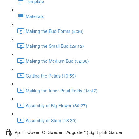
Template
Materials
Making the Bud Forms (8:36)
Making the Small Bud (29:12)
Making the Medium Bud (32:38)
Cutting the Petals (19:59)
Making the Inner Petal Folds (14:42)
Assembly of Big Flower (30:27)
Assembly of Stem (18:30)
April - Queen Of Sweden "Auguster" (Light pink Garden